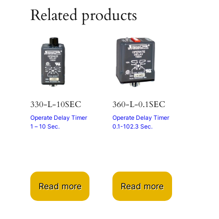
Related products
330-L-10SEC
360-L-0.1SEC
Operate Delay Timer
Operate Delay Timer
1 – 10 Sec.
0.1-102.3 Sec.
Read more
Read more