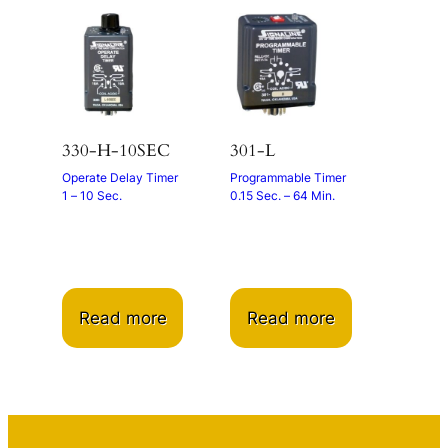
330-H-10SEC
301-L
Operate Delay Timer
Programmable Timer
1 – 10 Sec.
0.15 Sec. – 64 Min.
Read more
Read more