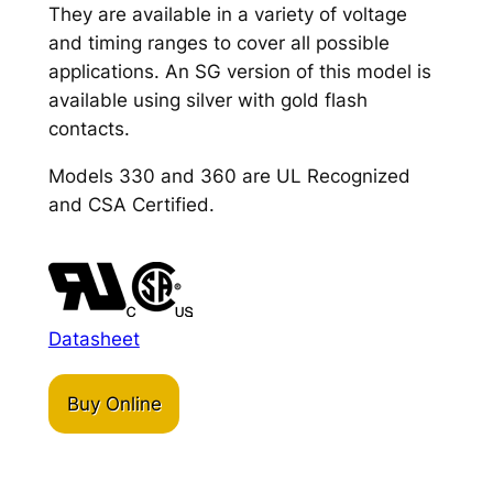
They are available in a variety of voltage
and timing ranges to cover all possible
applications. An SG version of this model is
available using silver with gold flash
contacts.
Models 330 and 360 are UL Recognized
and CSA Certified.
Datasheet
Buy Online