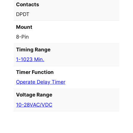
Contacts
DPDT
Mount
8-Pin
Timing Range
1-1023 Min.
Timer Function
Operate Delay Timer
Voltage Range
10-28VAC/VDC