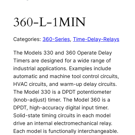
360-L-1MIN
Categories:
360-Series
,
Time-Delay-Relays
The Models 330 and 360 Operate Delay
Timers are designed for a wide range of
industrial applications. Examples include
automatic and machine tool control circuits,
HVAC circuits, and warm-up delay circuits.
The Model 330 is a DPDT potentiometer
(knob-adjust) timer. The Model 360 is a
DPDT, high-accuracy digital input timer.
Solid-state timing circuits in each model
drive an internal electromechanical relay.
Each model is functionally interchangeable.