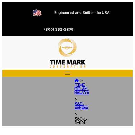
Engineered and Built in the USA
(800) 862-2875
>

Time-
Delay-
Relays
>
360-
Series
>
360-L-
1MIN