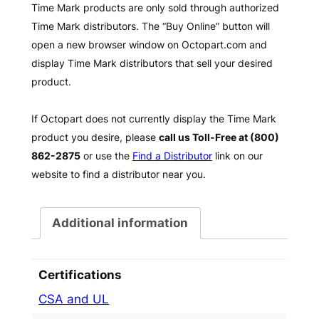
Time Mark products are only sold through authorized
Time Mark distributors. The “Buy Online” button will
open a new browser window on Octopart.com and
display Time Mark distributors that sell your desired
product.
If Octopart does not currently display the Time Mark
product you desire, please
call us Toll-Free at (800)
862-2875
or use the
Find a Distributor
link on our
website to find a distributor near you.
Additional information
Certifications
CSA and UL