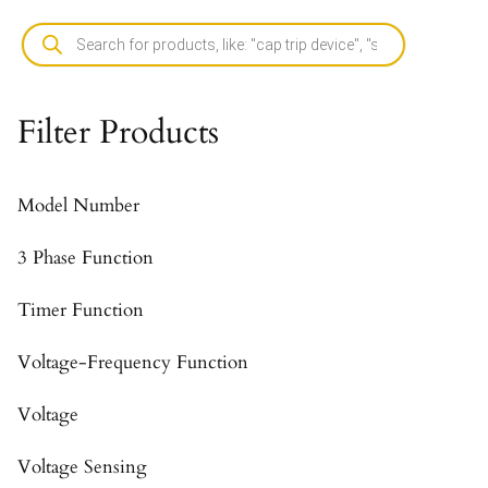
Filter Products
Model Number
3 Phase Function
Timer Function
Voltage-Frequency Function
Voltage
Voltage Sensing