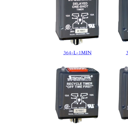
364-L-1MIN