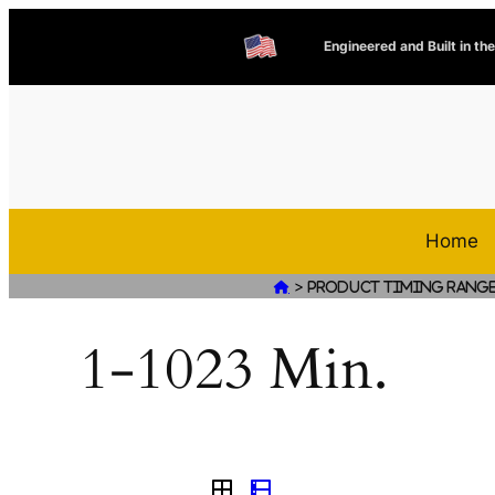
Engineered and Built in th
Home
>

Product Timing Rang
1-1023 Min.