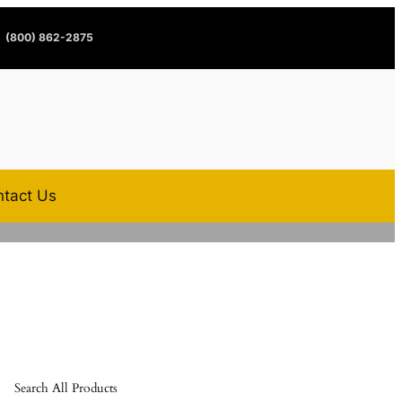
(800) 862-2875
tact Us
Search All Products