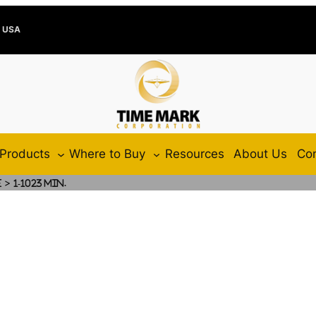
e USA
Products
Where to Buy
Resources
About Us
Con
>
e
1-1023 Min.