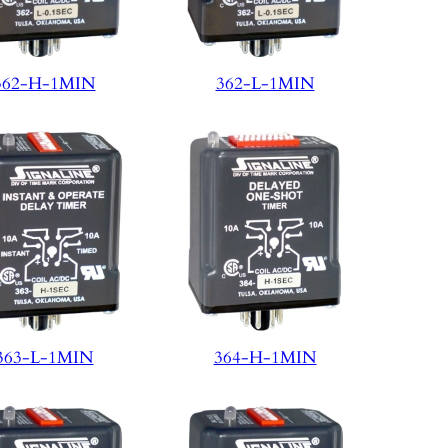
362-H-1MIN
362-L-1MIN
363-L-1MIN
364-H-1MIN