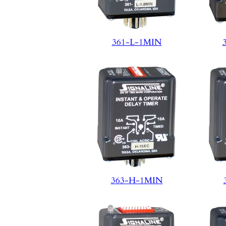
361-L-1MIN
363-H-1MIN