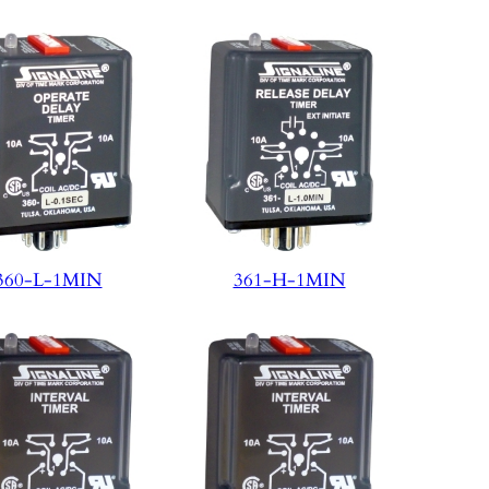
360-L-1MIN
361-H-1MIN