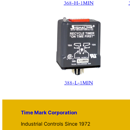
368-H-1MIN
388-L-1MIN
Time Mark Corporation
Industrial Controls Since 1972