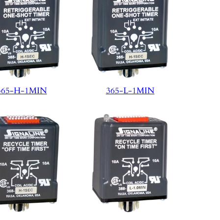
365-H-1MIN
365-L-1MIN