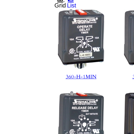
360-H-1MIN