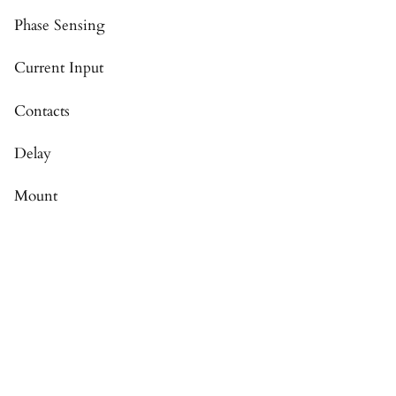
Phase Sensing
Current Input
Contacts
Delay
Mount