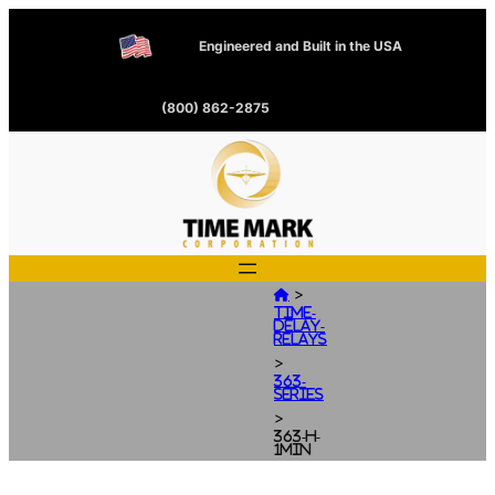
Engineered and Built in the USA
(800) 862-2875
>

Time-
Delay-
Relays
>
363-
Series
>
363-H-
1MIN