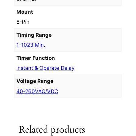
Mount
8-Pin
Timing Range
1-1023 Min.
Timer Function
Instant & Operate Delay
Voltage Range
40-260VAC/VDC
Related products