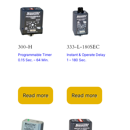
300-H
333-L-180SEC
Programmable Timer
Instant & Operate Delay
0.15 Sec. – 64 Min.
1 – 180 Sec.
Read more
Read more