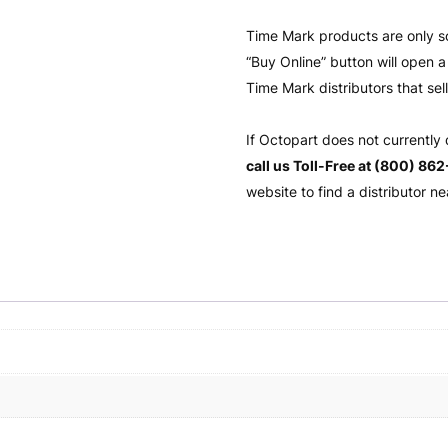
Time Mark products are only s
“Buy Online” button will open
Time Mark distributors that sel
If Octopart does not currently
call us Toll-Free at (800) 86
website to find a distributor ne