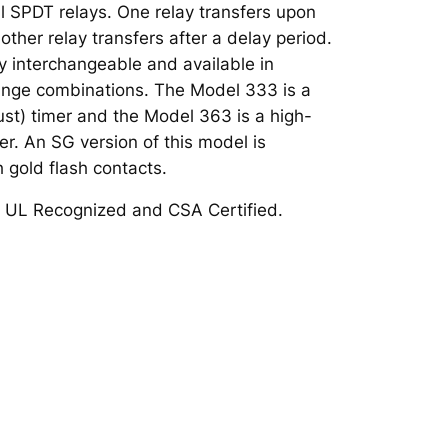
nal SPDT relays. One relay transfers upon
other relay transfers after a delay period.
ly interchangeable and available in
range combinations. The Model 333 is a
st) timer and the Model 363 is a high-
mer. An SG version of this model is
h gold flash contacts.
 UL Recognized and CSA Certified.