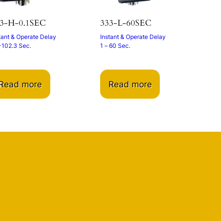
3-H-0.1SEC
333-L-60SEC
tant & Operate Delay
Instant & Operate Delay
-102.3 Sec.
1 – 60 Sec.
Read more
Read more