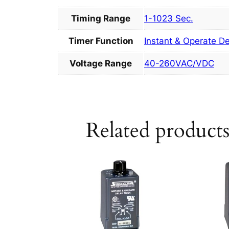
Timing Range
1-1023 Sec.
Timer Function
Instant & Operate D
Voltage Range
40-260VAC/VDC
Related product