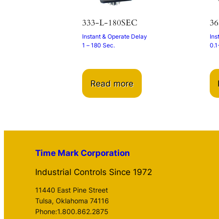
333-L-180SEC
36
Instant & Operate Delay
Ins
1 – 180 Sec.
0.1
Read more
Time Mark Corporation
Industrial Controls Since 1972
11440 East Pine Street
Tulsa, Oklahoma 74116
Phone:1.800.862.2875