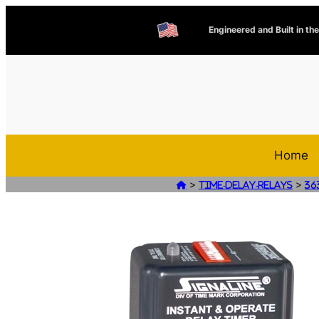
Engineered and Built in th
Home
>
>

Time-Delay-Relays
36