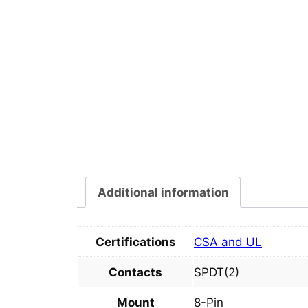
Additional information
Certifications
CSA and UL
Contacts
SPDT(2)
Mount
8-Pin