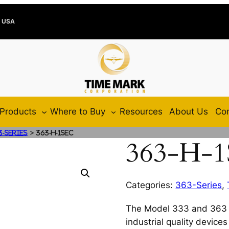
e USA
Products
Where to Buy
Resources
About Us
Con
>
3-Series
363-H-1SEC
363-H-
Categories:
363-Series
,
The Model 333 and 363 I
industrial quality device