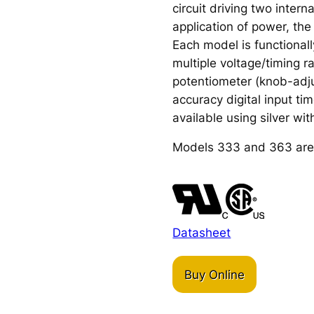
circuit driving two inter
application of power, the 
Each model is functional
multiple voltage/timing 
potentiometer (knob-adju
accuracy digital input ti
available using silver wit
Models 333 and 363 are
Datasheet
Buy Online