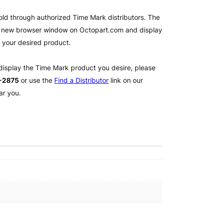
old through authorized Time Mark distributors. The
 a new browser window on Octopart.com and display
l your desired product.
 display the Time Mark product you desire, please
2-2875
or use the
Find a Distributor
link on our
ar you.