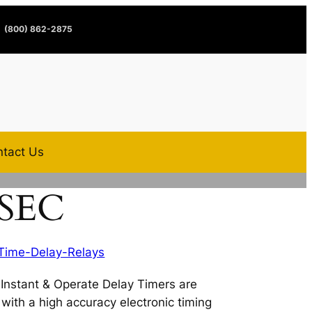
(800) 862-2875
tact Us
1SEC
Time-Delay-Relays
nstant & Operate Delay Timers are
s with a high accuracy electronic timing