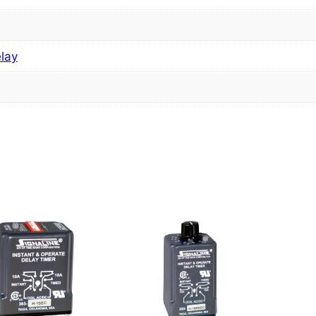
elay
s