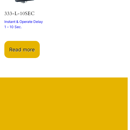
333-L-10SEC
Instant & Operate Delay
1 – 10 Sec.
Read more