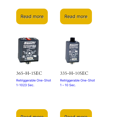
Read more
Read more
365-H-1SEC
335-H-10SEC
Retriggerable One-Shot
Retriggerable One-Shot
1-1023 Sec.
1 – 10 Sec.