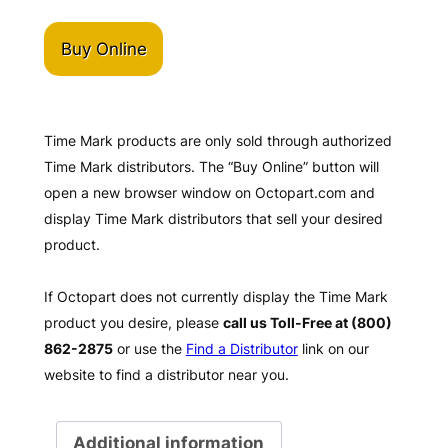
Buy Online
Time Mark products are only sold through authorized
Time Mark distributors. The “Buy Online” button will
open a new browser window on Octopart.com and
display Time Mark distributors that sell your desired
product.
If Octopart does not currently display the Time Mark
product you desire, please
call us Toll-Free at (800)
862-2875
or use the
Find a Distributor
link on our
website to find a distributor near you.
Additional information