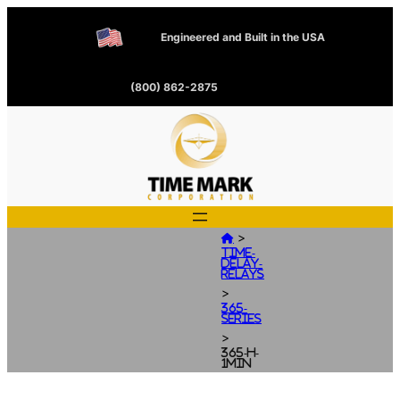
Engineered and Built in the USA
(800) 862-2875
>

Time-
Delay-
Relays
>
365-
Series
>
365-H-
1MIN