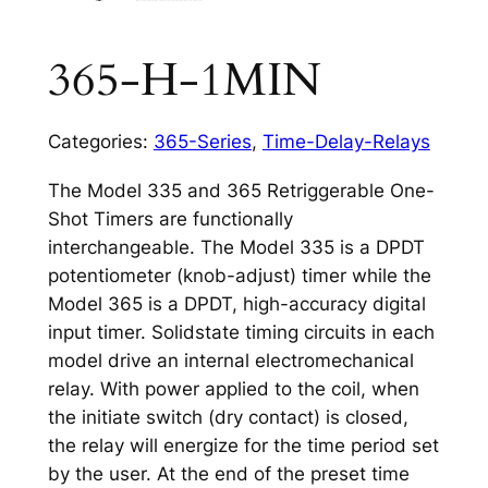
365-H-1MIN
Categories:
365-Series
,
Time-Delay-Relays
The Model 335 and 365 Retriggerable One-
Shot Timers are functionally
interchangeable. The Model 335 is a DPDT
potentiometer (knob-adjust) timer while the
Model 365 is a DPDT, high-accuracy digital
input timer. Solidstate timing circuits in each
model drive an internal electromechanical
relay. With power applied to the coil, when
the initiate switch (dry contact) is closed,
the relay will energize for the time period set
by the user. At the end of the preset time