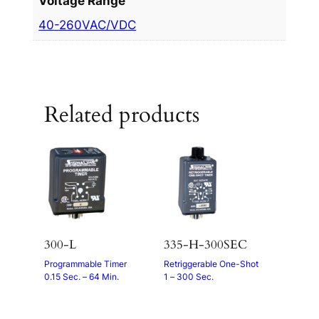
Voltage Range
40-260VAC/VDC
Related products
300-L
335-H-300SEC
Programmable Timer
Retriggerable One-Shot
0.15 Sec. – 64 Min.
1 – 300 Sec.