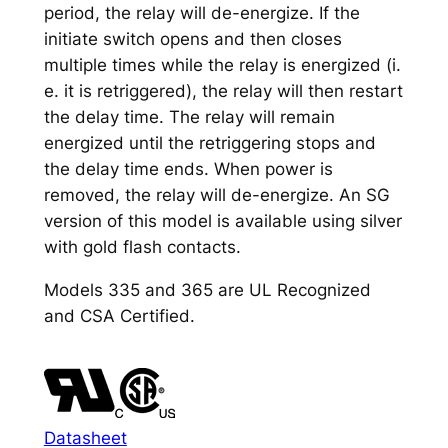
period, the relay will de-energize. If the
initiate switch opens and then closes
multiple times while the relay is energized (i.
e. it is retriggered), the relay will then restart
the delay time. The relay will remain
energized until the retriggering stops and
the delay time ends. When power is
removed, the relay will de-energize. An SG
version of this model is available using silver
with gold flash contacts.
Models 335 and 365 are UL Recognized
and CSA Certified.
Datasheet