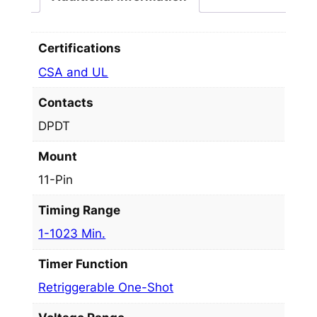
Certifications
CSA and UL
Contacts
DPDT
Mount
11-Pin
Timing Range
1-1023 Min.
Timer Function
Retriggerable One-Shot