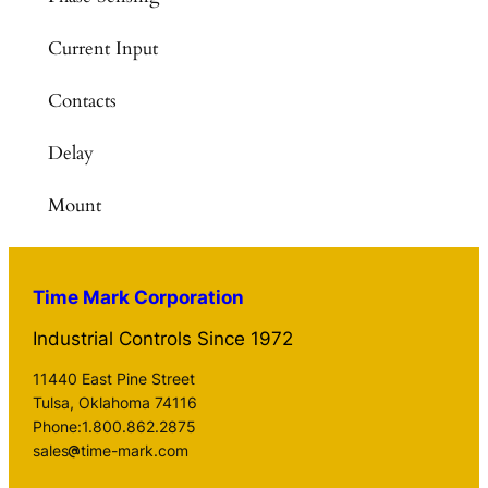
Current Input
Contacts
Delay
Mount
Time Mark Corporation
Industrial Controls Since 1972
11440 East Pine Street
Tulsa, Oklahoma 74116
Phone:1.800.862.2875
sales
time-mark.com