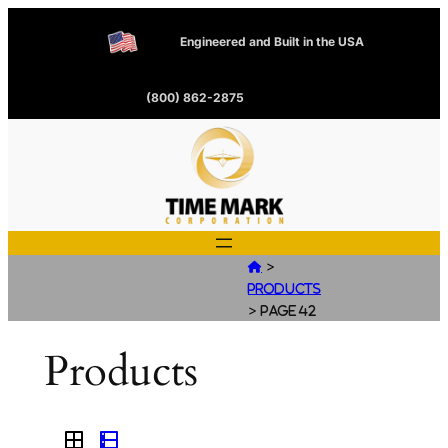
Engineered and Built in the USA
(800) 862-2875
>

Products
>
Page 42
Products