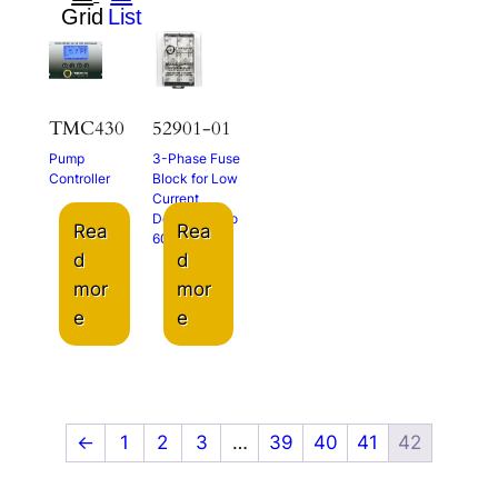
TMC430
52901-01
Pump
3-Phase Fuse
Controller
Block for Low
Current
Devices up to
Rea
Rea
600 VAC
d
d
mor
mor
e
e
←
1
2
3
…
39
40
41
42