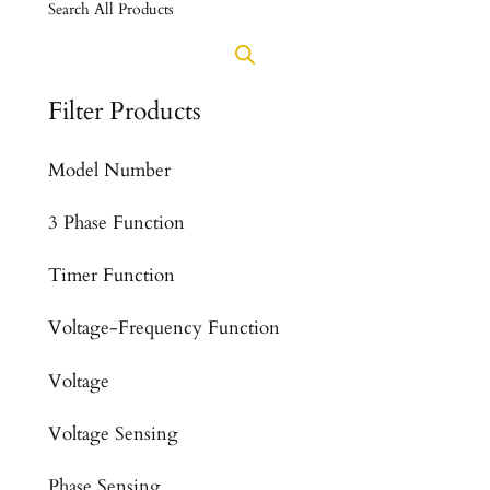
Search All Products
Filter Products
Model Number
3 Phase Function
Timer Function
Voltage-Frequency Function
Voltage
Voltage Sensing
Phase Sensing